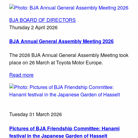
BJA BOARD OF DIRECTORS
Thursday 2 April 2026
BJA Annual General Assembly Meeting 2026
The 2026 BJA Annual General Assembly Meeting took
place on 26 March at Toyota Motor Europe.
Read more
Tuesday 31 March 2026
Pictures of BJA Friendship Committee: Hanami
festival in the Japanese Garden of Hasselt