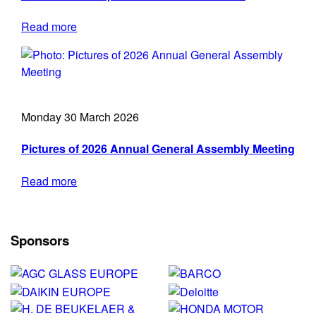
Read more
Monday 30 March 2026
Pictures of 2026 Annual General Assembly Meeting
Read more
Sponsors