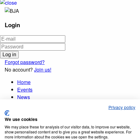
Login
Forgot password?
No account?
Join us!
Home
Events
News
Publications
Privacy policy
Membership
We use cookies
Database
Opportunities
We may place these for analysis of our visitor data, to improve our website,
show personalised content and to give you a great website experience. For
Organisation
more information about the cookies we use open the settings.