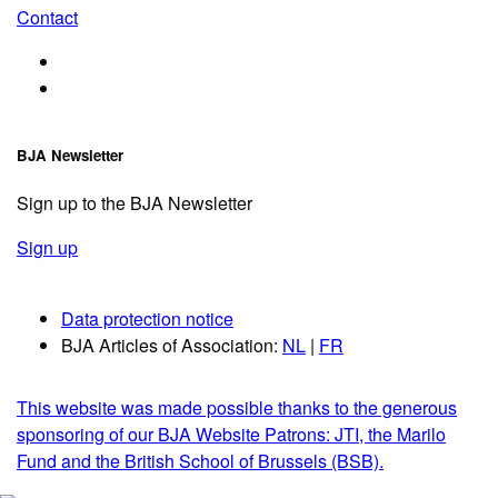
Contact
BJA Newsletter
Sign up to the BJA Newsletter
Sign up
Data protection notice
BJA Articles of Association:
NL
|
FR
This website was made possible thanks to the generous
sponsoring of our BJA Website Patrons: JTI, the Marilo
Fund and the British School of Brussels (BSB).