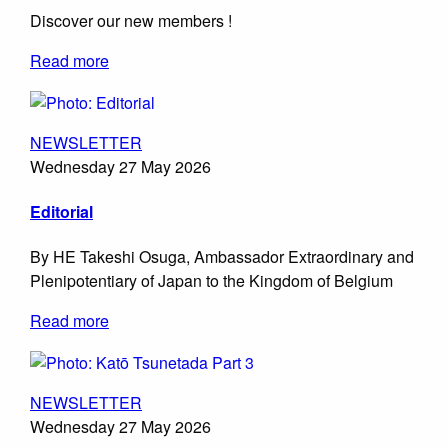
Discover our new members !
Read more
NEWSLETTER
Wednesday 27 May 2026
Editorial
By HE Takeshi Osuga, Ambassador Extraordinary and
Plenipotentiary of Japan to the Kingdom of Belgium
Read more
NEWSLETTER
Wednesday 27 May 2026