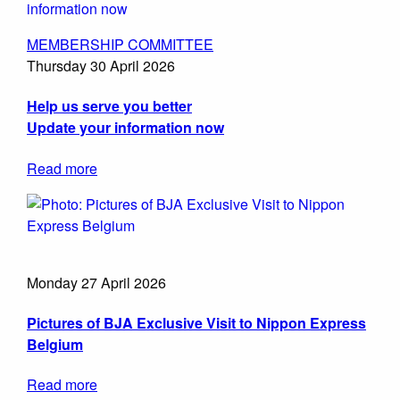
MEMBERSHIP COMMITTEE
Thursday 30 April 2026
Help us serve you better
Update your information now
Read more
Monday 27 April 2026
Pictures of BJA Exclusive Visit to Nippon Express
Belgium
Read more