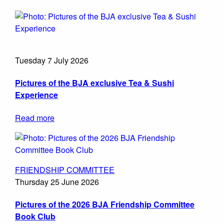
Tuesday 7 July 2026
Pictures of the BJA exclusive Tea & Sushi
Experience
Read more
FRIENDSHIP COMMITTEE
Thursday 25 June 2026
Pictures of the 2026 BJA Friendship Committee
Book Club