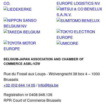
BELGIUM-JAPAN ASSOCIATION AND CHAMBER OF
COMMERCE ASBL-VZW
Rue du Fossé aux Loups - Wolvengracht 38 box 4 – 1000
Brussels
+32 (0)2 644 14 05
/
info@bja.be
Registration nr 0408.948.139
RPR Court of Commerce Brussels