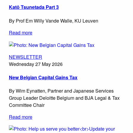
Katō Tsunetada Part 3
By Prof Em Willy Vande Walle, KU Leuven
Read more
NEWSLETTER
Wednesday 27 May 2026
New Belgian Capital Gains Tax
By Wim Eynatten, Partner and Japanese Services
Group Leader Deloitte Belgium and BJA Legal & Tax
Committee Chair
Read more