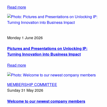
Read more
Monday 1 June 2026
Pictures and Presentations on Unlocking IP:
Turning Innovation into Business Impact
Read more
MEMBERSHIP COMMITTEE
Sunday 31 May 2026
Welcome to our newest company members