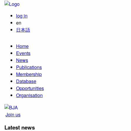
log in
en
日本語
Home
Events
News
Publications
Membership
Database
Opportunities
Organisation
Join us
Latest news