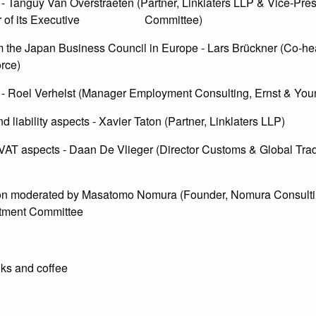
- Tanguy Van Overstraeten (Partner, Linklaters LLP & Vice-Pres
hair of its Executive Committee)
m the Japan Business Council in Europe - Lars Brückner (Co-he
rce)
- Roel Verhelst (Manager Employment Consulting, Ernst & You
 liability aspects - Xavier Taton (Partner, Linklaters LLP)
T aspects - Daan De Vlieger (Director Customs & Global Tra
n moderated by Masatomo Nomura (Founder, Nomura Consult
tment Committee
ks and coffee