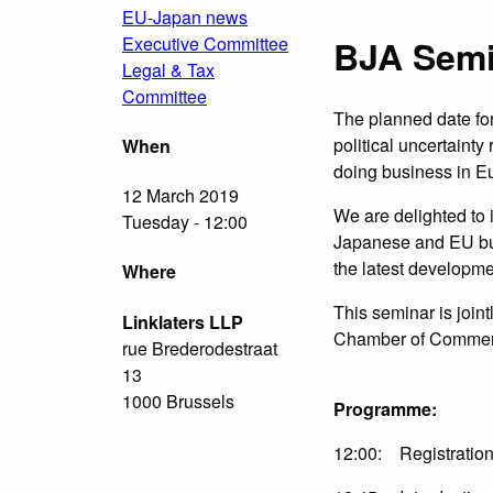
EU-Japan news
Executive Committee
BJA Semi
Legal & Tax
Committee
The planned date for
political uncertaint
When
doing business in E
12 March 2019
We are delighted to 
Tuesday - 12:00
Japanese and EU bus
the latest developme
Where
This seminar is join
Linklaters LLP
Chamber of Commer
rue Brederodestraat
13
1000 Brussels
Programme:
12:00: Registration