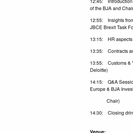
12:45: Introduction 
of the BJA and C
12:55: Insights fro
JBCE Brexit Task Fo
13:15: HR aspects 
13:35: Contracts and
13:55: Customs & VA
Deloitte)
14:15: Q&A Sessio
Europe & BJA Inves
Chair)
14:30: Closing drin
Venue: