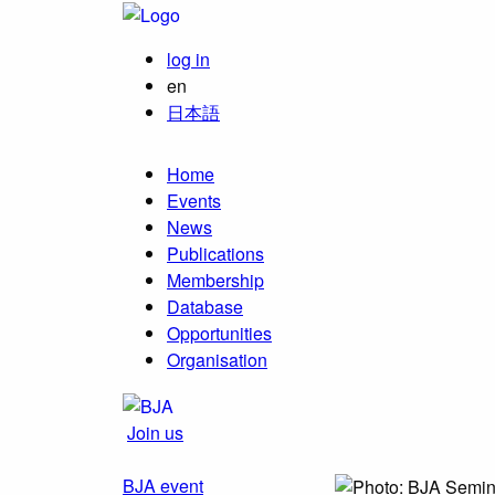
log in
en
日本語
Home
Events
News
Publications
Membership
Database
Opportunities
Organisation
Join us
BJA event