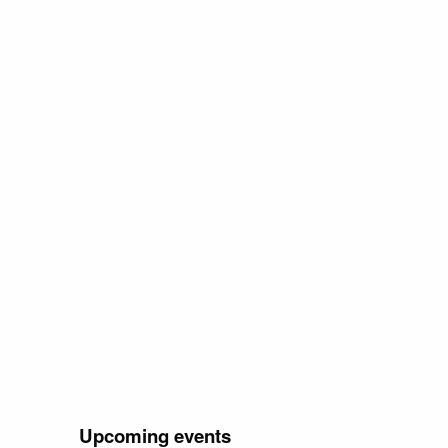
Upcoming events