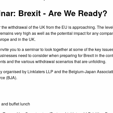
nar: Brexit - Are We Ready?
 the withdrawal of the UK from the EU is approaching. The level
y remains very high as well as the potential impact for any compa
urope and in the UK.
invite you to a seminar to look together at some of the key issue
inesses need to consider when preparing for Brexit in the cont
nts and the various withdrawal scenarios that are unfolding.
tly organised by Linklaters LLP and the Belgium-Japan Associat
ce (BJA).
 and buffet lunch