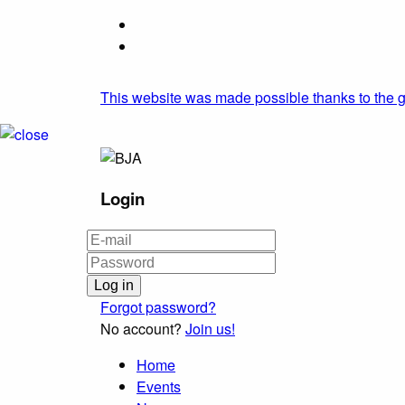
This website was made possible thanks to the g
Login
Forgot password?
No account?
Join us!
Home
Events