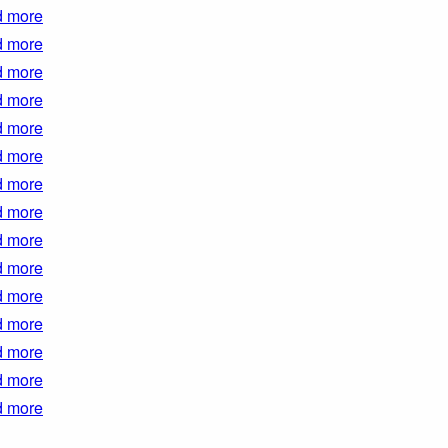
 more
 more
 more
 more
 more
 more
 more
 more
 more
 more
 more
 more
 more
 more
 more