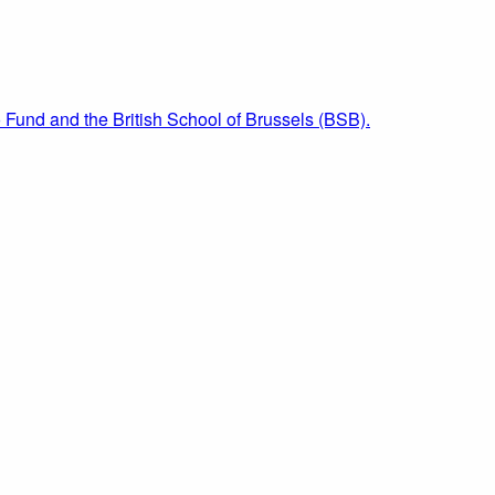
 Fund and the British School of Brussels (BSB).