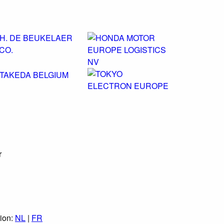
r
tion:
NL
|
FR