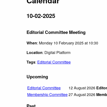
Calendar
10-02-2025
Editorial Committee Meeting
When
: Monday 10 February 2025 at 10:30
Location
: Digital Platform
Tags
:
Editorial Committee
Upcoming
Editorial Committee
12 August 2026
Edito
Membership Committee
27 August 2026
Membe
Past