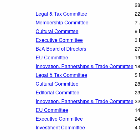
28
Legal & Tax Committee
22
Membership Committee
7 
Cultural Committee
9 
Executive Committee
3 
BJA Board of Directors
27
EU Committee
19
Innovation, Partnerships & Trade Committee
18
Legal & Tax Committee
5 
Cultural Committee
28
Editorial Committee
23
Innovation, Partnerships & Trade Committee
22
EU Committee
14
Executive Committee
24
Investment Committee
4 