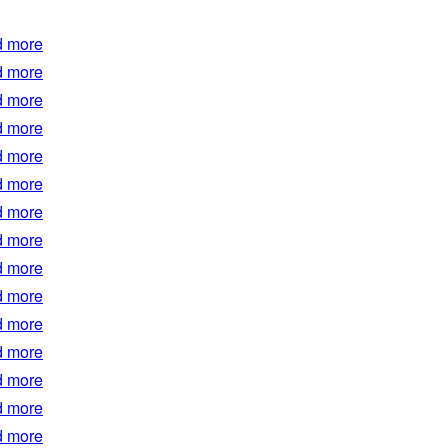
 more
 more
 more
 more
 more
 more
 more
 more
 more
 more
 more
 more
 more
 more
 more