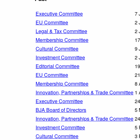
Executive Committee
7 
EU Committee
2 
Legal & Tax Committee
2 
Membership Committee
17
Cultural Committee
9 
Investment Committee
2 
Editorial Committee
19
EU Committee
21
Membership Committee
8 
Innovation, Partnerships & Trade Committee
1 
Executive Committee
24
BJA Board of Directors
5 
Innovation, Partnerships & Trade Committee
24
Investment Committee
5 
Cultural Committee
3 