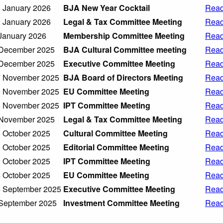
 January 2026
BJA New Year Cocktail
Read
 January 2026
Legal & Tax Committee Meeting
Read
January 2026
Membership Committee Meeting
Read
December 2025
BJA Cultural Committee meeting
Read
December 2025
Executive Committee Meeting
Read
 November 2025
BJA Board of Directors Meeting
Read
 November 2025
EU Committee Meeting
Read
 November 2025
IPT Committee Meeting
Read
November 2025
Legal & Tax Committee Meeting
Read
 October 2025
Cultural Committee Meeting
Read
 October 2025
Editorial Committee Meeting
Read
 October 2025
IPT Committee Meeting
Read
 October 2025
EU Committee Meeting
Read
 September 2025
Executive Committee Meeting
Read
September 2025
Investment Committee Meeting
Read