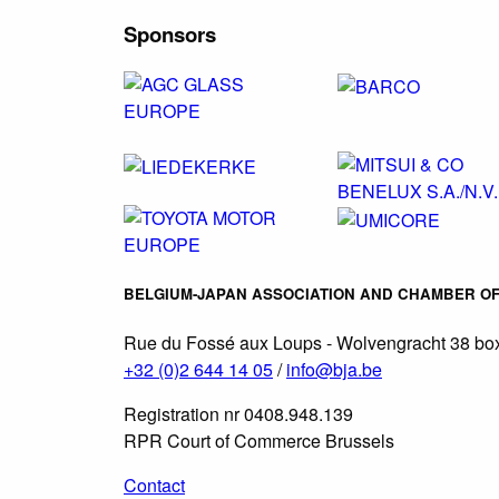
Sponsors
BELGIUM-JAPAN ASSOCIATION AND CHAMBER O
Rue du Fossé aux Loups - Wolvengracht 38 box
+32 (0)2 644 14 05
/
info@bja.be
Registration nr 0408.948.139
RPR Court of Commerce Brussels
Contact