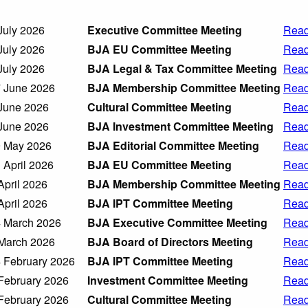
July 2026
Executive Committee Meeting
Read
July 2026
BJA EU Committee Meeting
Read
July 2026
BJA Legal & Tax Committee Meeting
Read
 June 2026
BJA Membership Committee Meeting
Read
June 2026
Cultural Committee Meeting
Read
June 2026
BJA Investment Committee Meeting
Read
 May 2026
BJA Editorial Committee Meeting
Read
 April 2026
BJA EU Committee Meeting
Read
April 2026
BJA Membership Committee Meeting
Read
April 2026
BJA IPT Committee Meeting
Read
 March 2026
BJA Executive Committee Meeting
Read
March 2026
BJA Board of Directors Meeting
Read
 February 2026
BJA IPT Committee Meeting
Read
February 2026
Investment Committee Meeting
Read
February 2026
Cultural Committee Meeting
Read