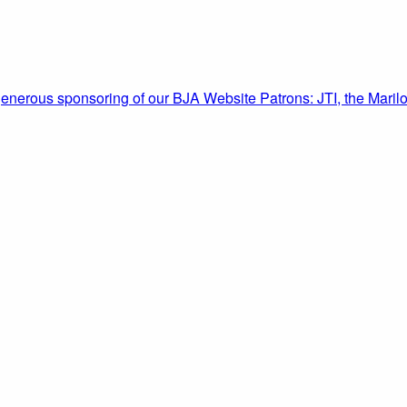
enerous sponsoring of our BJA Website Patrons: JTI, the Marilo