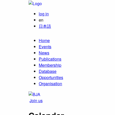
log in
en
日本語
Home
Events
News
Publications
Membership
Database
Opportunities
Organisation
Join us