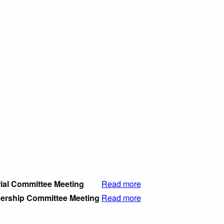
rial Committee Meeting
Read more
rship Committee Meeting
Read more