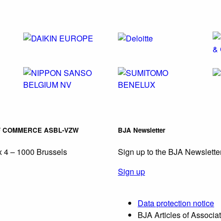
F COMMERCE ASBL-VZW
BJA Newsletter
 4 – 1000 Brussels
Sign up to the BJA Newslette
Sign up
Data protection notice
BJA Articles of Associa